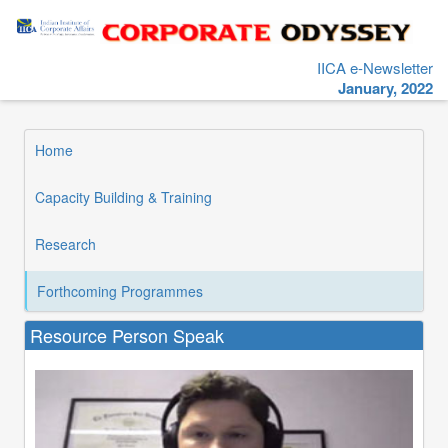
IICA e-Newsletter
January, 2022
Home
Capacity Building & Training
Research
Forthcoming Programmes
Resource Person Speak