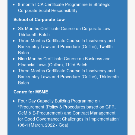
9-month IICA Certificate Programme in Strategic
Corporate Social Responsibility
School of Corporate Law
Six Months Certificate Course on Corporate Law -
Thirteenth Batch
Three Months Certificate Course in Insolvency and
Bankruptcy Laws and Procedure (Online), Twelfth
Batch
Nine Months Certificate Course on Business and
Financial Laws (Online), Third Batch
Three Months Certificate Course in Insolvency and
Bankruptcy Laws and Procedure (Online), Thirteenth
Batch
Centre for MSME
Four Day Capacity Building Programme on
“Procurement (Policy & Procedures based on GFR,
GeM & E-Procurement) and Contract Management
for Good Governance: Challenges in Implementation”
(08-11March, 2022 - Goa)