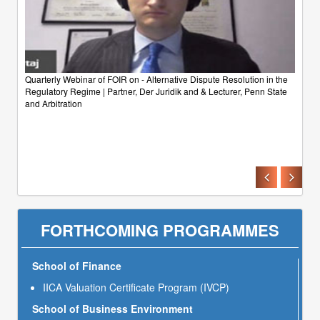
Quarterly Webinar of FOIR on - Alternative Dispute Resolution in the
Regulatory Regime | Partner, Der Juridik and & Lecturer, Penn State
and Arbitration
FORTHCOMING PROGRAMMES
School of Finance
IICA Valuation Certificate Program (IVCP)
School of Business Environment