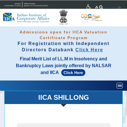
भारत सरकार
कारपोरेट कार्य मंत्रालय
GOVERNMENT OF INDIA
MINISTRY OF CORPORATE AFFAIRS
Select Language
▼
Admissions open for IICA Valuation
Certificate Program
For Registration with Independent
Directors Databank
Click Here
Final Merit List of LL.M in Insolvency and
Bankruptcy Laws jointly offered by NALSAR
and IICA
Click Here
Togg
IICA SHILLONG