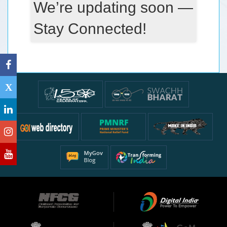
We’re updating soon —
Stay Connected!
X