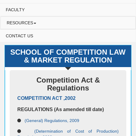
FACULTY
RESOURCES
CONTACT US
SCHOOL OF COMPETITION LAW
& MARKET REGULATION
Competition Act &
Regulations
COMPETITION ACT ,2002
REGULATIONS (As amended till date)
(General) Regulations, 2009
(Determination of Cost of Production)