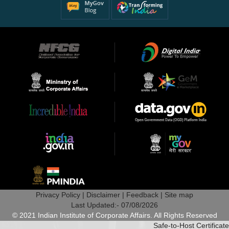
Privacy Policy |
Disclaimer |
Feedback |
Site map
Last Updated:- 07/08/2026
© 2021 Indian Institute of Corporate Affairs. All Rights Reserved
Safe-to-Host Certificate