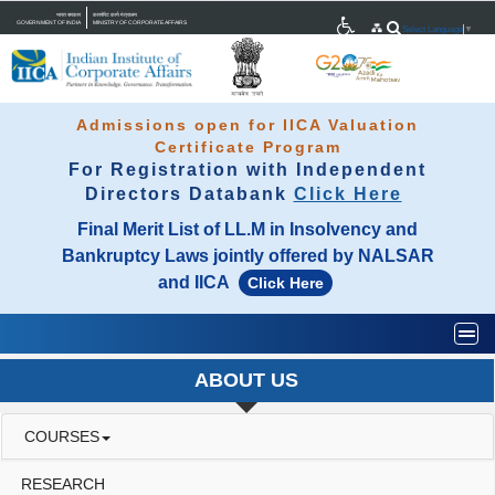
भारत सरकार
कारपोरेट कार्य मंत्रालय
GOVERNMENT OF INDIA
MINISTRY OF CORPORATE AFFAIRS
Select Language
▼
Admissions open for IICA Valuation
Certificate Program
For Registration with Independent
Directors Databank
Click Here
Final Merit List of LL.M in Insolvency and
Bankruptcy Laws jointly offered by NALSAR
and IICA
Click Here
Togg
ABOUT US
COURSES
RESEARCH