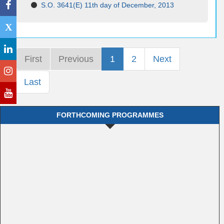
S.O. 3641(E) 11th day of December, 2013
X
First
Previous
1
2
Next
Last
FORTHCOMING PROGRAMMES