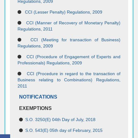
Regulations, 2009
CCI (Lesser Penalty) Regulations, 2009
CCI (Manner of Recovery of Monetary Penalty)
Regulations, 2011
CCI (Meeting for transaction of Business)
Regulations, 2009
CCI (Procedure of Engagement of Experts and
Professionals) Regulations, 2009
CCI (Procedure in regard to the transaction of
Business relating to Combinations) Regulations,
2011
NOTIFICATIONS
EXEMPTIONS
S.O. 3250(E) 04th Day of July, 2018
S.O. 543(E) 05th day of February, 2015