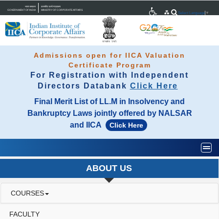
भारत सरकार
कारपोरेट कार्य मंत्रालय
GOVERNMENT OF INDIA
MINISTRY OF CORPORATE AFFAIRS
Select Language
▼
Admissions open for IICA Valuation
Certificate Program
For Registration with Independent
Directors Databank
Click Here
Final Merit List of LL.M in Insolvency and
Bankruptcy Laws jointly offered by NALSAR
and IICA
Click Here
Togg
ABOUT US
COURSES
FACULTY