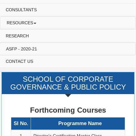
CONSULTANTS
RESOURCES
RESEARCH
ASFP - 2020-21
CONTACT US
SCHOOL OF CORPORATE
GOVERNANCE & PUBLIC POLICY
Forthcoming Courses
Sl No.
Programme Name
P
1
Director's Certification Master Class
B