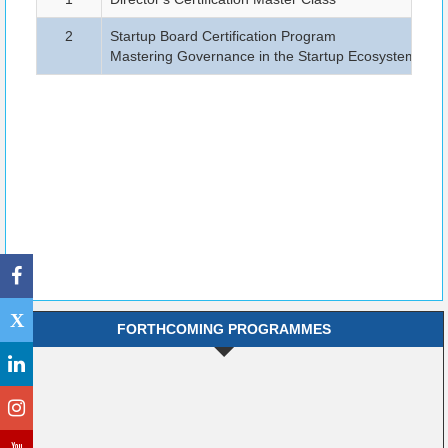
2
Startup Board Certification Program
B
Mastering Governance in the Startup Ecosystem
X
FORTHCOMING PROGRAMMES