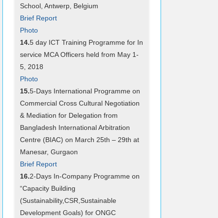
School, Antwerp, Belgium
Brief Report
Photo
14.
5 day ICT Training Programme for In
service MCA Officers held from May 1-
5, 2018
Photo
15.
5-Days International Programme on
Commercial Cross Cultural Negotiation
& Mediation for Delegation from
Bangladesh International Arbitration
Centre (BIAC) on March 25th – 29th at
Manesar, Gurgaon
Brief Report
16.
2-Days In-Company Programme on
“Capacity Building
(Sustainability,CSR,Sustainable
Development Goals) for ONGC