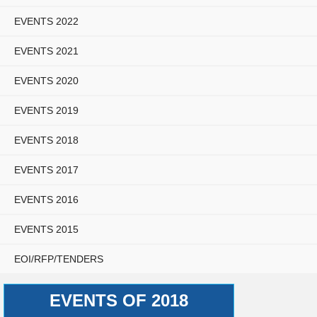
EVENTS 2022
EVENTS 2021
EVENTS 2020
EVENTS 2019
EVENTS 2018
EVENTS 2017
EVENTS 2016
EVENTS 2015
EOI/RFP/TENDERS
EVENTS OF 2018