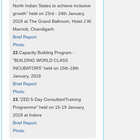
North Indian States to achieve inclusive
growth” held on 23rd - 24th January,
2018 at The Grand Ballroom, Hotel J.W.
Marriott, Chandigarh.
Brief Report
Photo
22.
Capacity Building Program -
"BUILDING WORLD CLASS
INCUBATORS" held on 15th-18th
January, 2018
Brief Report
Photo
23.
"ZED 5-Day ConsultantTraining
Programme" held on 15-19 January,
2018 at Indore
Brief Report
Photo