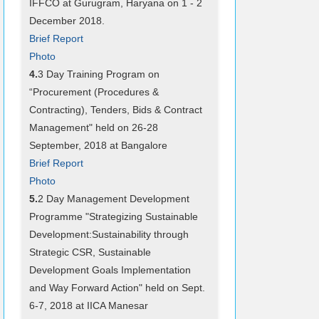
IFFCO at Gurugram, Haryana on 1 - 2
December 2018.
Brief Report
Photo
4.
3 Day Training Program on
“Procurement (Procedures &
Contracting), Tenders, Bids & Contract
Management" held on 26-28
September, 2018 at Bangalore
Brief Report
Photo
5.
2 Day Management Development
Programme "Strategizing Sustainable
Development:Sustainability through
Strategic CSR, Sustainable
Development Goals Implementation
and Way Forward Action" held on Sept.
6-7, 2018 at IICA Manesar