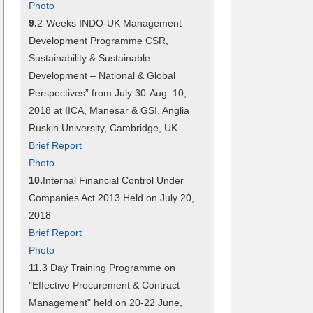
Photo
9.
2-Weeks INDO-UK Management
Development Programme CSR,
Sustainability & Sustainable
Development – National & Global
Perspectives” from July 30-Aug. 10,
2018 at IICA, Manesar & GSI, Anglia
Ruskin University, Cambridge, UK
Brief Report
Photo
10.
Internal Financial Control Under
Companies Act 2013 Held on July 20,
2018
Brief Report
Photo
11.
3 Day Training Programme on
"Effective Procurement & Contract
Management" held on 20-22 June,