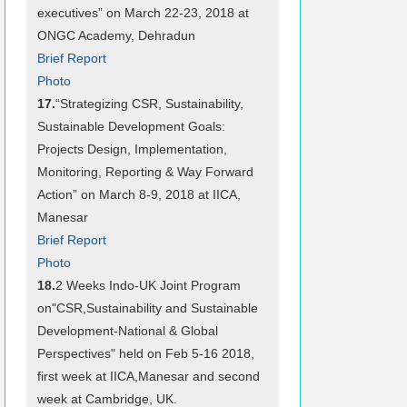
executives” on March 22-23, 2018 at
ONGC Academy, Dehradun
Brief Report
Photo
17.
“Strategizing CSR, Sustainability,
Sustainable Development Goals:
Projects Design, Implementation,
Monitoring, Reporting & Way Forward
Action” on March 8-9, 2018 at IICA,
Manesar
Brief Report
Photo
18.
2 Weeks Indo-UK Joint Program
on"CSR,Sustainability and Sustainable
Development-National & Global
Perspectives" held on Feb 5-16 2018,
first week at IICA,Manesar and second
week at Cambridge, UK.