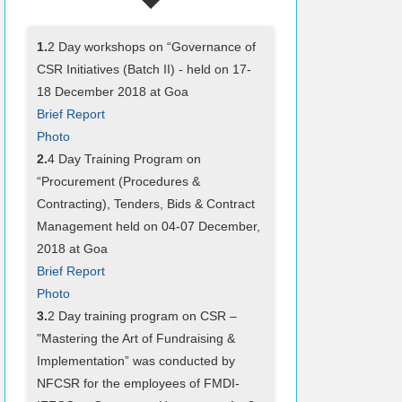
1.
2 Day workshops on “Governance of
CSR Initiatives (Batch II) - held on 17-
18 December 2018 at Goa
Brief Report
Photo
2.
4 Day Training Program on
“Procurement (Procedures &
Contracting), Tenders, Bids & Contract
Management held on 04-07 December,
2018 at Goa
Brief Report
Photo
3.
2 Day training program on CSR –
"Mastering the Art of Fundraising &
Implementation” was conducted by
NFCSR for the employees of FMDI-