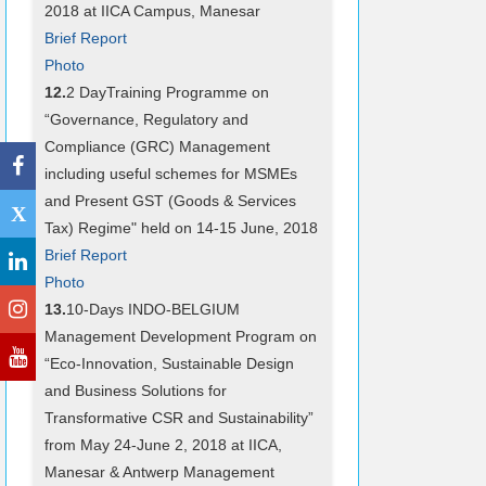
2018 at IICA Campus, Manesar
Brief Report
Photo
12.
2 DayTraining Programme on
“Governance, Regulatory and
Compliance (GRC) Management
including useful schemes for MSMEs
and Present GST (Goods & Services
X
Tax) Regime" held on 14-15 June, 2018
Brief Report
Photo
13.
10-Days INDO-BELGIUM
Management Development Program on
“Eco-Innovation, Sustainable Design
and Business Solutions for
Transformative CSR and Sustainability”
from May 24-June 2, 2018 at IICA,
Manesar & Antwerp Management