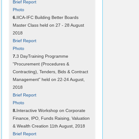
Brief Report
Photo
6.
IICA-IFC Building Better Boards
Master Class held on 27 - 28 August
2018
Brief Report
Photo
7.
3 DayTraining Programme
"Procurement (Procedures &
Contracting), Tenders, Bids & Contract
Management" held on 22-24 August,
2018
Brief Report
Photo
8.
Interactive Workshop on Corporate
Finance, IPO, Funds Raising, Valuation
& Wealth Creation 11th August, 2018
Brief Report