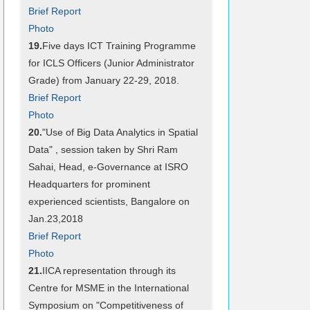
Brief Report
Photo
19.
Five days ICT Training Programme
for ICLS Officers (Junior Administrator
Grade) from January 22-29, 2018.
Brief Report
Photo
20.
"Use of Big Data Analytics in Spatial
Data" , session taken by Shri Ram
Sahai, Head, e-Governance at ISRO
Headquarters for prominent
experienced scientists, Bangalore on
Jan.23,2018
Brief Report
Photo
21.
IICA representation through its
Centre for MSME in the International
Symposium on "Competitiveness of