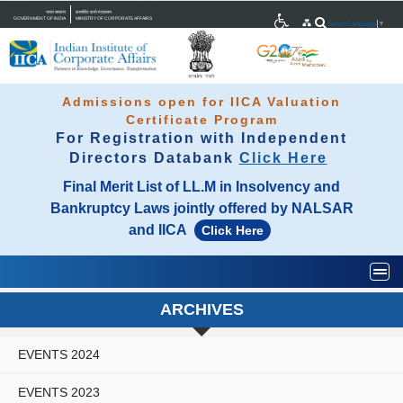
भारत सरकार
कारपोरेट कार्य मंत्रालय
GOVERNMENT OF INDIA
MINISTRY OF CORPORATE AFFAIRS
Select Language
▼
Admissions open for IICA Valuation
Certificate Program
For Registration with Independent
Directors Databank
Click Here
Final Merit List of LL.M in Insolvency and
Bankruptcy Laws jointly offered by NALSAR
and IICA
Click Here
Togg
ARCHIVES
EVENTS 2024
EVENTS 2023