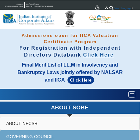
भारत सरकार
कारपोरेट कार्य मंत्रालय
GOVERNMENT OF INDIA
MINISTRY OF CORPORATE AFFAIRS
Select Language
▼
Admissions open for IICA Valuation
Certificate Program
For Registration with Independent
Directors Databank
Click Here
Final Merit List of LL.M in Insolvency and
Bankruptcy Laws jointly offered by NALSAR
and IICA
Click Here
Togg
ABOUT SOBE
ABOUT NFCSR
GOVERNING COUNCIL