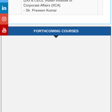
(DG & CEO), Indian Institute of
Corporate Affairs (IICA)
- Sh. Praveen Kumar
FORTHCOMING COURSES