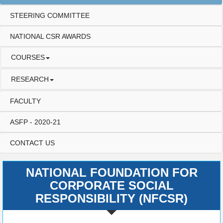
STEERING COMMITTEE
NATIONAL CSR AWARDS
COURSES
RESEARCH
FACULTY
ASFP - 2020-21
CONTACT US
NATIONAL FOUNDATION FOR
CORPORATE SOCIAL
RESPONSIBILITY (NFCSR)