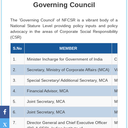
Governing Council
The 'Governing Council' of NFCSR is a vibrant body of a
National Stature Level providing policy inputs and policy
advocacy in the areas of Corporate Social Responsibility
(CSR)
S.No
MEMBER
1.
Minister Incharge for Government of India
Chairma
2.
Secretary, Ministry of Corporate Affairs (MCA)
Vice Ch
3.
Special Secretary/ Additional Secretary, MCA
Member 
4.
Financial Advisor, MCA
Member 
5.
Joint Secretary, MCA
Member 
6.
Joint Secretary, MCA
Member 
7.
Director General and Chief Executive Officer
Member 
X