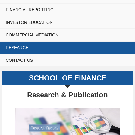
FINANCIAL REPORTING
INVESTOR EDUCATION
COMMERCIAL MEDIATION
RESEARCH
CONTACT US
SCHOOL OF FINANCE
Research & Publication