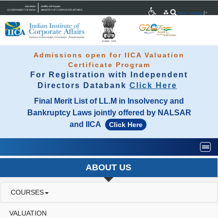
भारत सरकार
कारपोरेट कार्य मंत्रालय
GOVERNMENT OF INDIA
MINISTRY OF CORPORATE AFFAIRS
Select Language
▼
Admissions open for IICA Valuation
Certificate Program
For Registration with Independent
Directors Databank
Click Here
Final Merit List of LL.M in Insolvency and
Bankruptcy Laws jointly offered by NALSAR
and IICA
Click Here
Togg
ABOUT US
COURSES
VALUATION