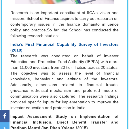
Research is an important constituent of IICA's vision and
mission. School of Finance aspires to carry out research on
contemporary issues in the finance domainto influence
policy and practice.So far, the School has conducted the
following research studies:
India’s First Financial Capability Survey of Investors
(2018)
The research was conducted on behalf of Investor
Education and Protection Fund Authority (IEPFA) with more
than 11,000 investors from 20 tier-II cities across 20 states.
The objective was to assess the level of financial
knowledge, behaviour and attitude of the investors.
Additionally, dimensions related to financial frauds,
grievance redressal mechanism and preferred mode of
communication were also captured. The research findings
provided specific inputs for implementation to improve the
investor education and protection in India.
Impact Assessment Study on Implementation of
Financial Inclusion, Direct Benefit Transfer and
Pradhan Mantri Jan Dhan Yojana (2015)
X