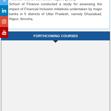
School of Finance conducted a study for assessing the
impact of Financial Inclusion initiatives undertaken by major
banks in 5 districts of Uttar Pradesh, namely Ghaziabad,
Hapur, Amroha,
FORTHCOMING COURSES