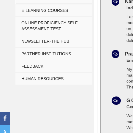
Kam
Ind
E-LEARNING COURSES
I a
mod
ONLINE PROFICIENCY SELF
on 
ASSESSMENT TEST
del
deli
NEWSLETTER-THE HUB
PARTNER INSTITUTIONS
Pra
Emp
FEEDBACK
My 
man
HUMAN RESOURCES
con
The
G 
Gen
Web
mat
Whi
X