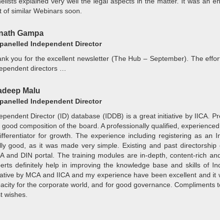
elists explained very well the legal aspects in the matter. It was an 
t of similar Webinars soon.
inath Gampa
anelled Independent Director
nk you for the excellent newsletter (The Hub – September). The effort
ependent directors …
adeep Malu
anelled Independent Director
ependent Director (ID) database (IDDB) is a great initiative by IICA. 
a good composition of the board. A professionally qualified, experience
ifferentiator for growth. The experience including registering as an
lly good, as it was made very simple. Existing and past directorship de
 and DIN portal. The training modules are in-depth, content-rich an
erts definitely help in improving the knowledge base and skills of Ind
tiative by MCA and IICA and my experience have been excellent and it
acity for the corporate world, and for good governance. Compliments t
t wishes.