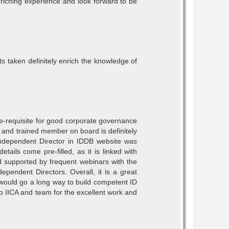
enriching experience and look forward to be
s taken definitely enrich the knowledge of
Pre-requisite for good corporate governance
d and trained member on board is definitely
 Independent Director in IDDB website was
tails come pre-filled, as it is linked with
d supported by frequent webinars with the
ependent Directors. Overall, it is a great
 would go a long way to build competent ID
o IICA and team for the excellent work and