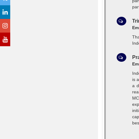
pan
par
Tr
Emp
Tha
Ind
Pr
Emp
Ind
is 
a d
rea
MCA
exp
ini
cap
bes