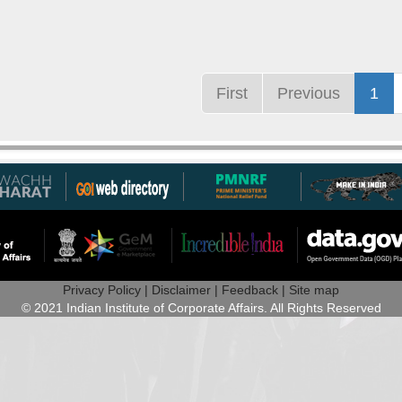
First
Previous
1
Privacy Policy |
Disclaimer |
Feedback |
Site map
© 2021 Indian Institute of Corporate Affairs. All Rights Reserved