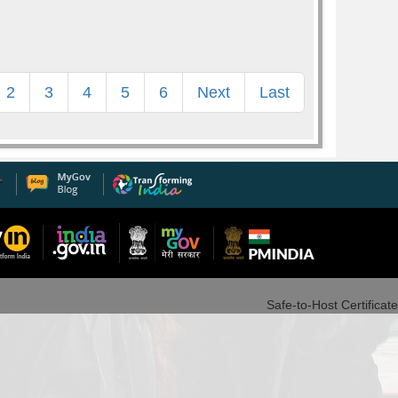
2
3
4
5
6
Next
Last
Safe-to-Host Certificate