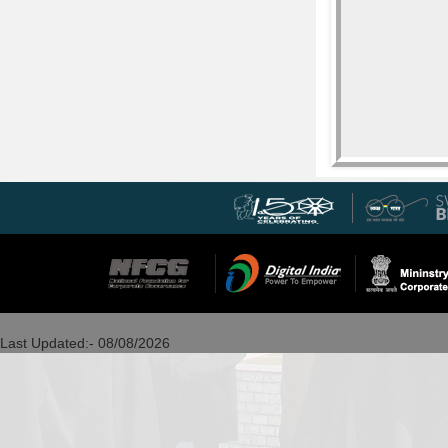
Last Updated:- 08/08/2026