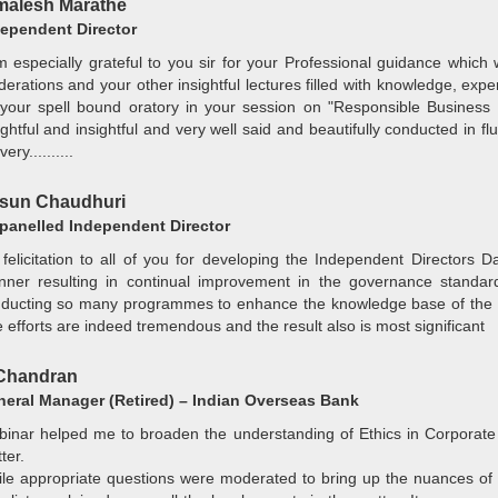
alesh Marathe
ependent Director
m especially grateful to you sir for your Professional guidance which 
erations and your other insightful lectures filled with knowledge, exp
your spell bound oratory in your session on "Responsible Business
ightful and insightful and very well said and beautifully conducted in f
very..........
sun Chaudhuri
anelled Independent Director
felicitation to all of you for developing the Independent Directors 
ner resulting in continual improvement in the governance standar
ducting so many programmes to enhance the knowledge base of the w
 efforts are indeed tremendous and the result also is most significant
Chandran
eral Manager (Retired) – Indian Overseas Bank
inar helped me to broaden the understanding of Ethics in Corporate 
ter.
le appropriate questions were moderated to bring up the nuances of E