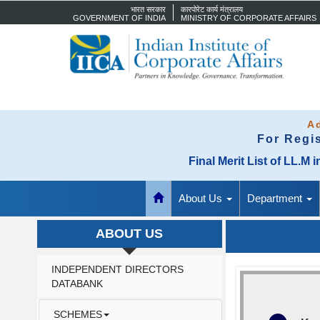
भारत सरकार
कारपोरेट कार्य मंत्रालय
GOVERNMENT OF INDIA
MINISTRY OF CORPORATE AFFAIRS
Ad
For Regi
Final Merit List of LL.
About Us
Department
ABOUT US
INDEPENDENT DIRECTORS
DATABANK
SCHEMES