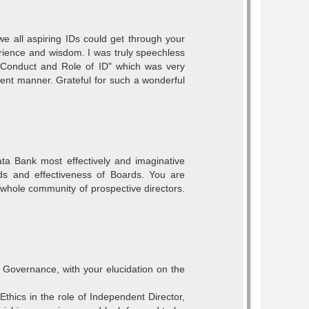
we all aspiring IDs could get through your
erience and wisdom. I was truly speechless
 Conduct and Role of ID" which was very
luent manner. Grateful for such a wonderful
Data Bank most effectively and imaginative
ds and effectiveness of Boards. You are
hole community of prospective directors.
Governance, with your elucidation on the
thics in the role of Independent Director,