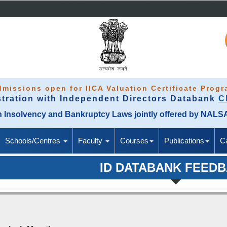
missions open for IICA Valuation Certificate Prog
stration with Independent Directors Databank
C
M in Insolvency and Bankruptcy Laws jointly offered by NAL
Schools/Centres
Faculty
Courses
Publications
C
ID DATABANK FEED