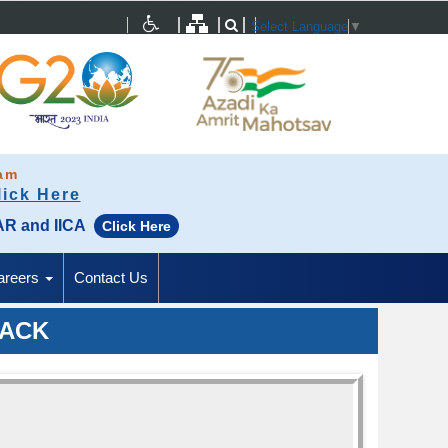
Select Language
▼
ram
lick Here
SAR and IICA
Click Here
areers
Contact Us
BACK